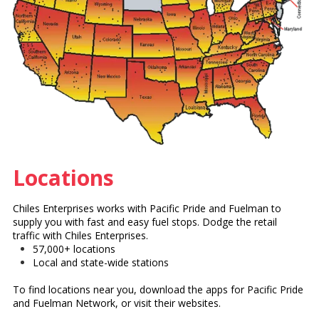
Locations
Chiles Enterprises works with Pacific Pride and Fuelman to
supply you with fast and easy fuel stops. Dodge the retail
traffic with Chiles Enterprises.
57,000+ locations
Local and state-wide stations
To find locations near you, download the apps for Pacific Pride
and Fuelman Network, or visit their websites.