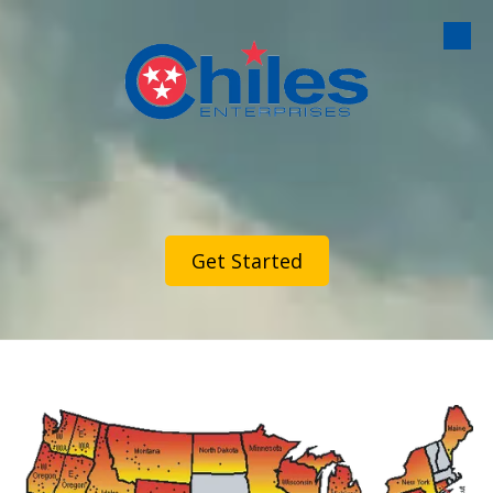
Skip to content
Get Started