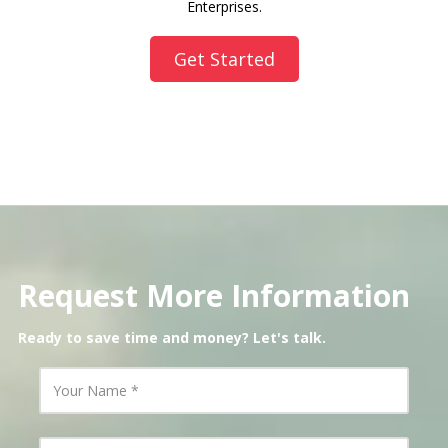
Enterprises.
Get Started
Request More Information
Ready to save time and money? Let's talk.
Y
o
u
r
N
Y