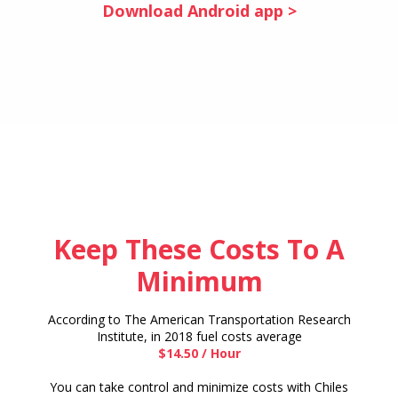
Download Android app >
Keep These Costs To A
Minimum
According to The American Transportation Research
Institute, in 2018 fuel costs average
$14.50 / Hour
You can take control and minimize costs with Chiles