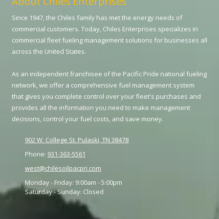
About Chiles Enterprises
Since 1947, the Chiles family has met the energy needs of
commercial customers. Today, Chiles Enterprises specializes in
commercial fleet fueling management solutions for businesses all
across the United States.
As an independent franchisee of the Pacific Pride national fueling
network, we offer a comprehensive fuel management system
that gives you complete control over your fleet's purchases and
provides all the information you need to make management
decisions, control your fuel costs, and save money.
902 W. College St. Pulaski, TN 38478
Phone:
931-363-5561
west@chilesoilpacpri.com
Monday - Friday:
9:00am - 5:00pm
Saturday - Sunday:
Closed