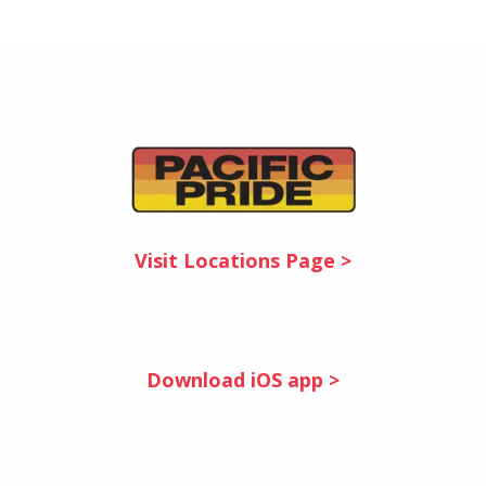
Visit Locations Page >
Download iOS app >